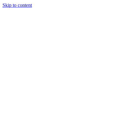
Skip to content