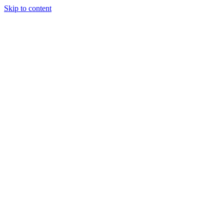
Skip to content