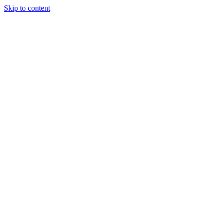
Skip to content