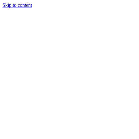
Skip to content