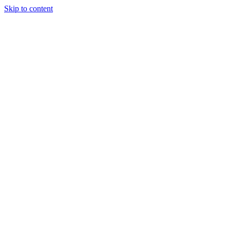
Skip to content