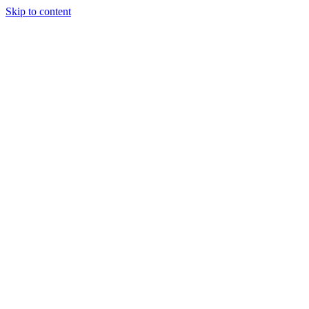
Skip to content