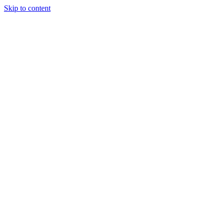
Skip to content