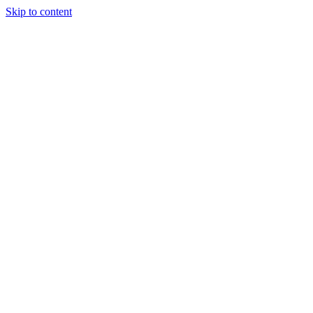
Skip to content