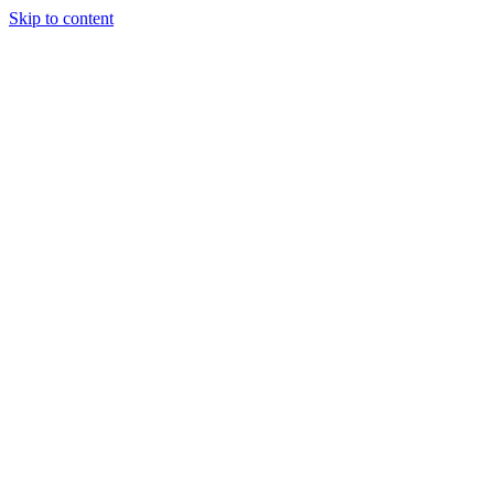
Skip to content