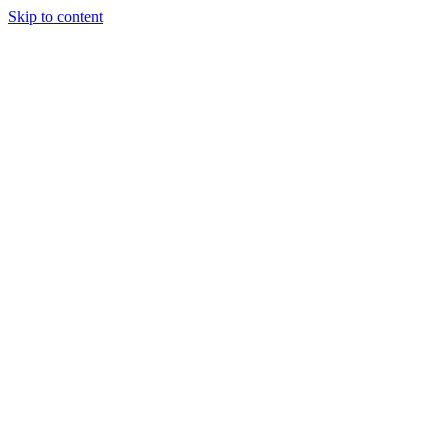
Skip to content