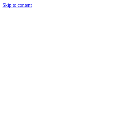
Skip to content