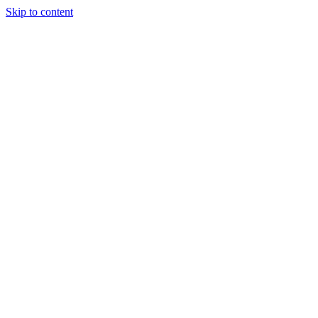
Skip to content