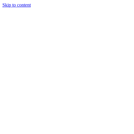
Skip to content