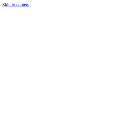
Skip to content