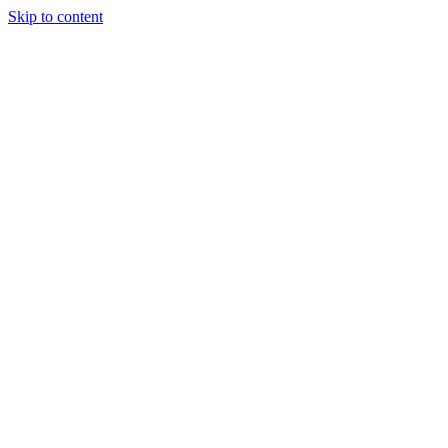
Skip to content