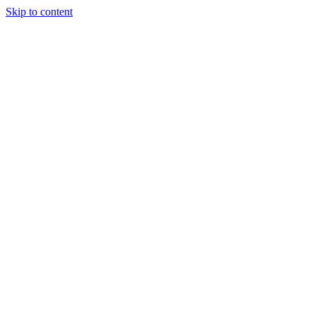
Skip to content