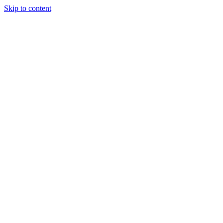
Skip to content