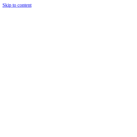
Skip to content