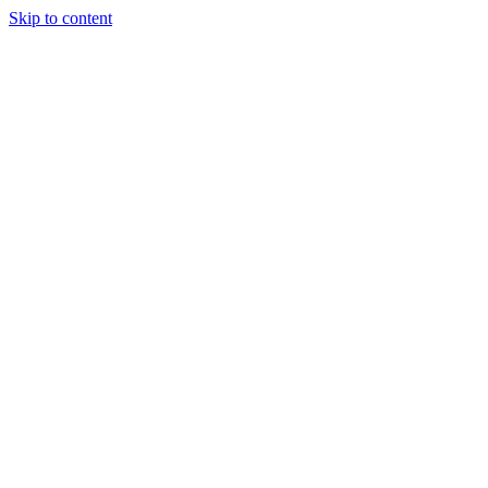
Skip to content