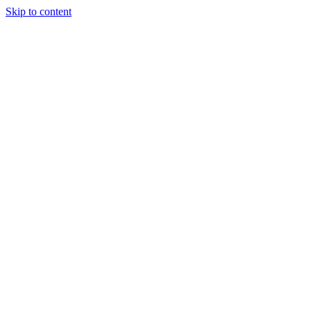
Skip to content