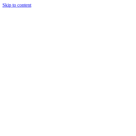
Skip to content