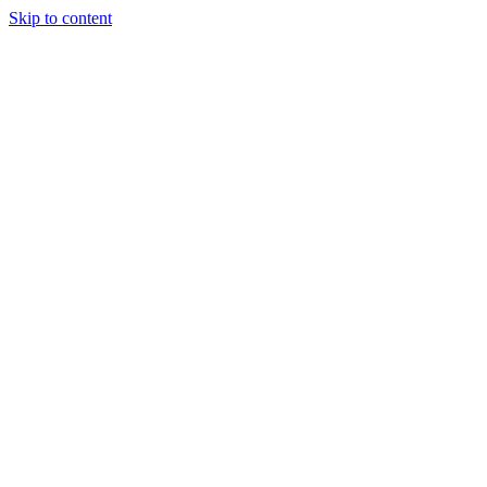
Skip to content