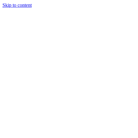
Skip to content