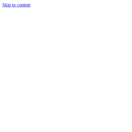
Skip to content