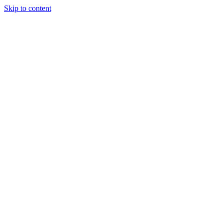
Skip to content