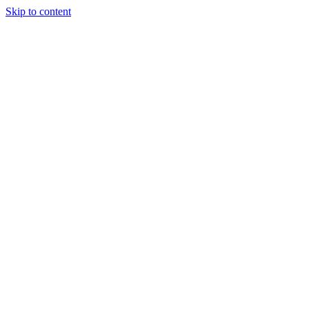
Skip to content