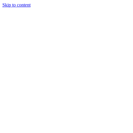
Skip to content