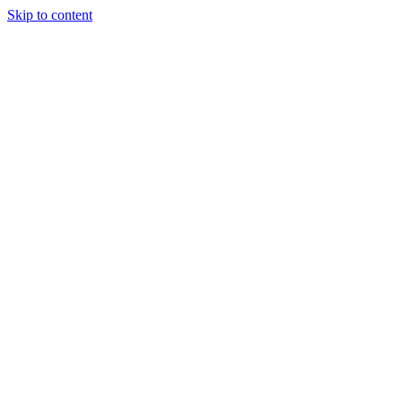
Skip to content