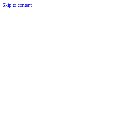
Skip to content