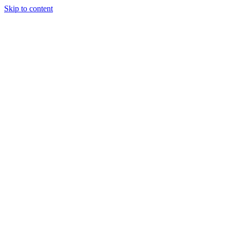
Skip to content