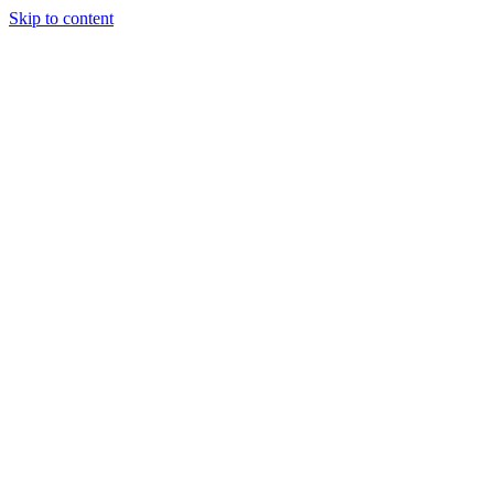
Skip to content