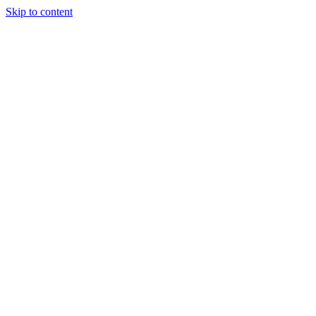
Skip to content