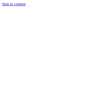
Skip to content