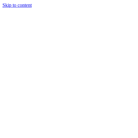
Skip to content