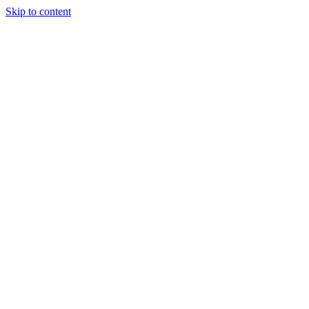
Skip to content