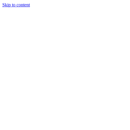
Skip to content