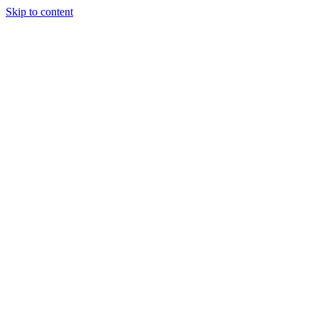
Skip to content