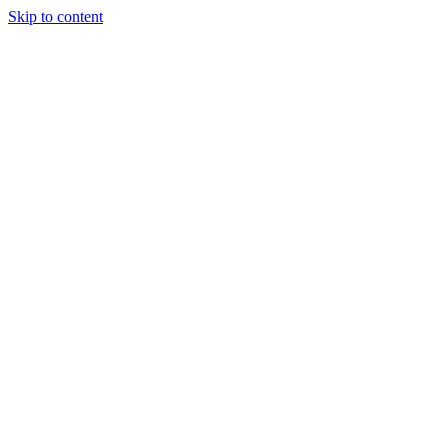
Skip to content