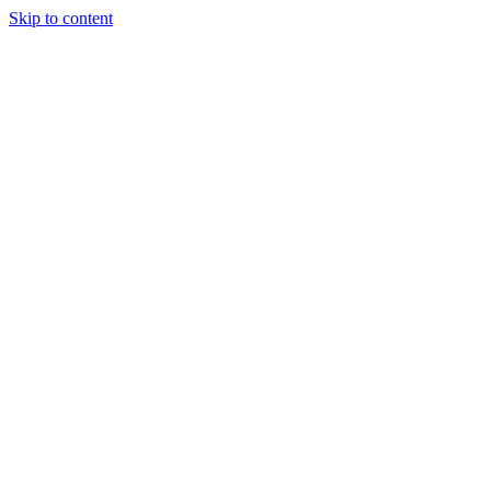
Skip to content