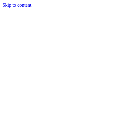
Skip to content