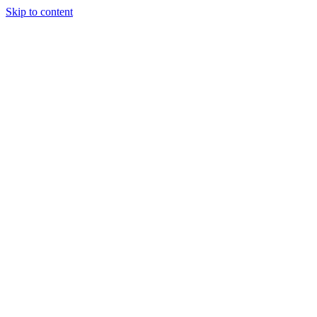
Skip to content