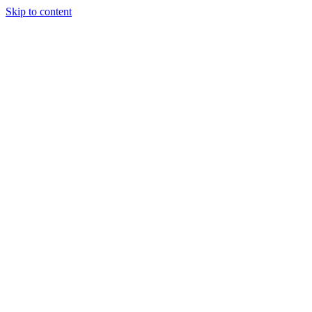
Skip to content