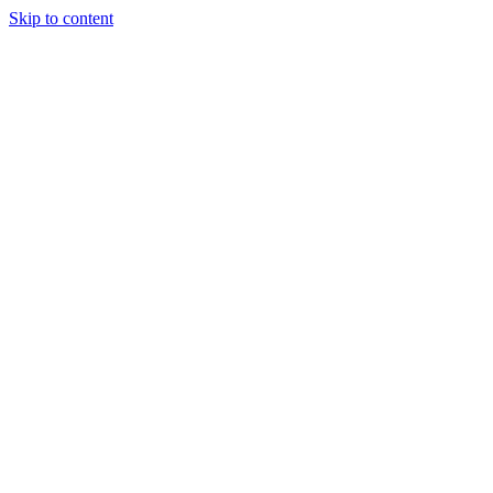
Skip to content