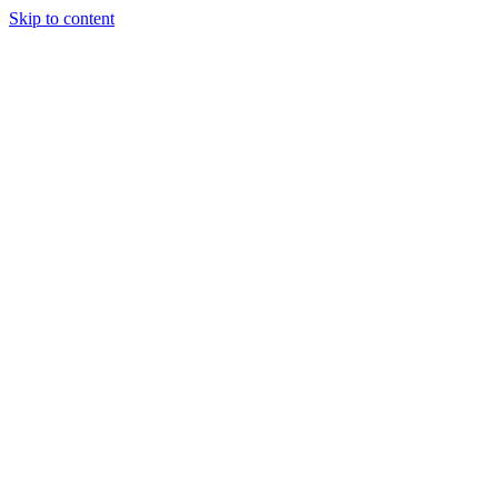
Skip to content