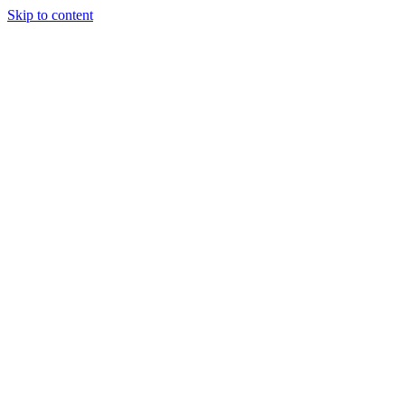
Skip to content