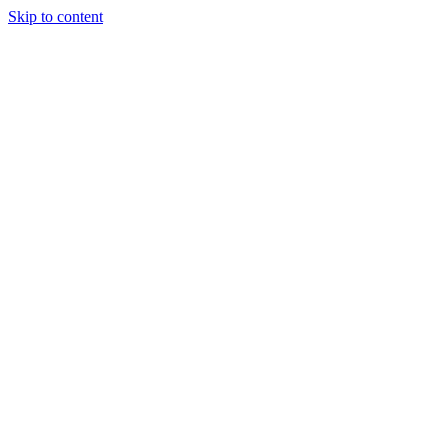
Skip to content