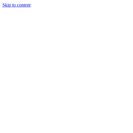
Skip to content