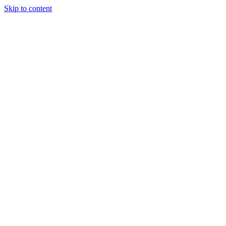
Skip to content