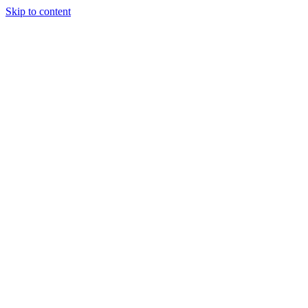
Skip to content