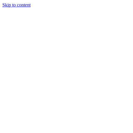
Skip to content